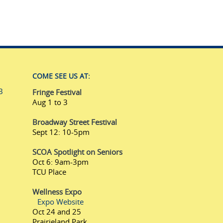
COME SEE US AT:
B
Fringe Festival
Aug 1 to 3
Broadway Street Festival
Sept 12: 10-5pm
SCOA Spotlight on Seniors
Oct 6: 9am-3pm
TCU Place
Wellness Expo
Expo Website
Oct 24 and 25
Prairieland Park