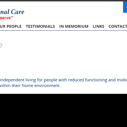
UR PEOPLE
TESTIMONIALS
IN MEMORIUM
LINKS
CONTAC
!
independent living for people with reduced functioning and mobili
within their home environment.