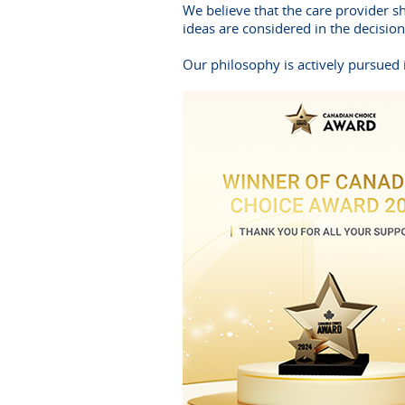
We believe that the care provider s
ideas are considered in the decisio
Our philosophy is actively pursued i