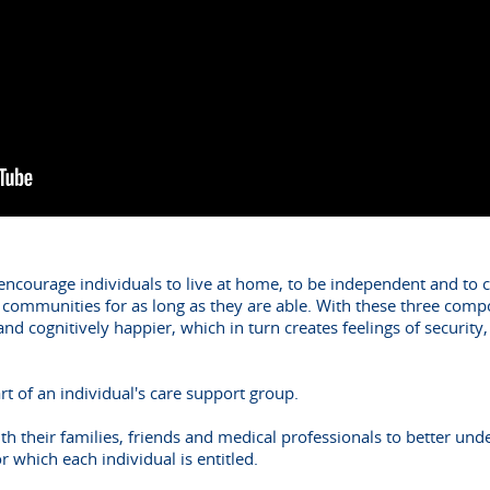
o encourage individuals to live at home, to be independent and to 
r communities for as long as they are able. With these three compo
 and cognitively happier, which in turn creates feelings of securit
art of an individual's care support group.
th their families, friends and medical professionals to better und
or which each individual is entitled.