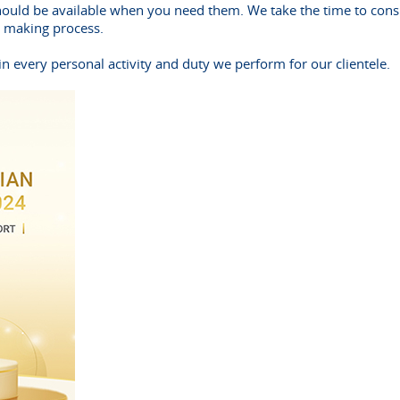
hould be available when you need them. We take the time to consu
n making process.
n every personal activity and duty we perform for our clientele.