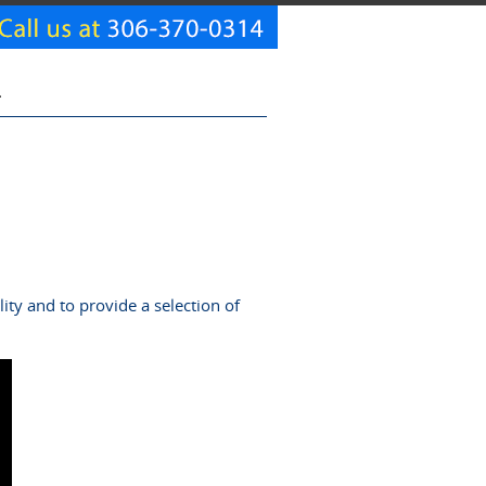
T
ty and to provide a selection of