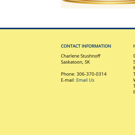
CONTACT INFORMATION
Charlene Stushnoff
Saskatoon, SK
Phone: 306-370-0314
E-mail:
Email Us