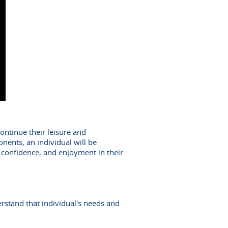
continue their leisure and
nents, an individual will be
y, confidence, and enjoyment in their
erstand that individual's needs and