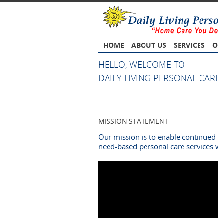
HOME
ABOUT US
SERVICES
O
HELLO, WELCOME TO
DAILY LIVING PERSONAL CARE
MISSION STATEMENT
Our mission is to enable continued 
need-based personal care services 