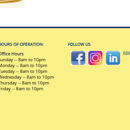
HOURS OF OPERATION:
FOLLOW US
BB
Office Hours
Sunday -- 8am to 10pm
Monday -- 8am to 10pm
Tuesday -- 8am to 10pm
Wednesday -- 8am to 10pm
Thursday -- 8am to 10pm
Friday -- 8am to 10pm