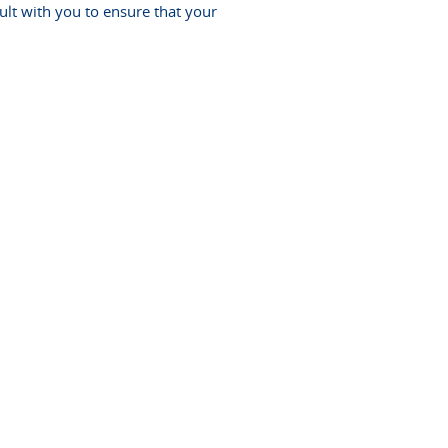
lt with you to ensure that your