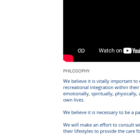
PHILOSOPHY
We believe it is vitally important t
recreational integration within thei
emotionally, spiritually, physically,
own lives.
We believe it is necessary to be a p
We will make an effort to consult wi
their lifestyles to provide the care f