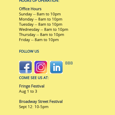
HOURS OF OPERATION:
Office Hours
Sunday -- 8am to 10pm
Monday -- 8am to 10pm
Tuesday -- 8am to 10pm
Wednesday -- 8am to 10pm
Thursday -- 8am to 10pm
Friday -- 8am to 10pm
FOLLOW US
BBB
COME SEE US AT:
Fringe Festival
Aug 1 to 3
Broadway Street Festival
Sept 12: 10-5pm