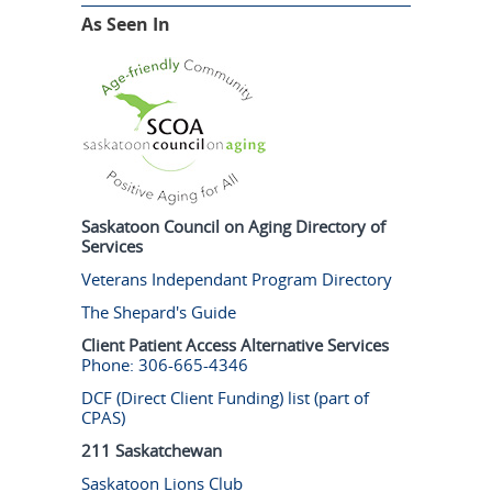
As Seen In
Saskatoon Council on Aging Directory of
Services
Veterans Independant Program Directory
The Shepard's Guide
Client Patient Access Alternative Services
Phone: 306-665-4346
DCF (Direct Client Funding) list (part of
CPAS)
211 Saskatchewan
Saskatoon Lions Club