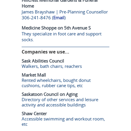
Home
James Brayshaw | Pre-Planning Counsellor
306-241-8476 (
Email
)
Medicine Shoppe on 5th Avenue S
They specialize in foot care and support
socks.
Companies we use...
Sask Abilities Council
Walkers, bath chairs; reachers
Market Mall
Rented wheelchairs, bought donut
cushions, rubber cane tips, etc
Saskatoon Council on Aging
Directory of other services and leisure
activity and accessible buildings
Shaw Center
Accessible swimming and workout room,
etc