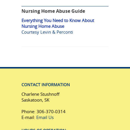
Nursing Home Abuse Guide
Everything You Need to Know About
Nursing Home Abuse
Courtesy Levin & Perconti
CONTACT INFORMATION
Charlene Stushnoff
Saskatoon, SK
Phone: 306-370-0314
E-mail:
Email Us