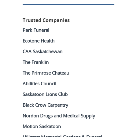
Trusted Companies
Park Funeral
Ecotone Health
CAA Saskatchewan
The Franklin
The Primrose Chateau
Abilities Council
Saskatoon Lions Club
Black Crow Carpentry
Nordon Drugs and Medical Supply
Motion Saskatoon
Hillcrest Memorial Gardens & Funeral