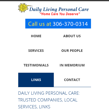
HOME
ABOUT US
SERVICES
OUR PEOPLE
TESTIMONIALS
IN MEMORIUM
LINKS
CONTACT
DAILY LIVING PERSONAL CARE:
TRUSTED COMPANIES, LOCAL
SERVICES, LINKS